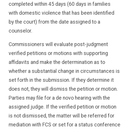
completed within 45 days (60 days in families
with domestic violence that has been identified
by the court) from the date assigned to a
counselor.
Commissioners will evaluate post-judgment
verified petitions or motions with supporting
affidavits and make the determination as to
whether a substantial change in circumstances is
set forth in the submission. If they determine it
does not, they will dismiss the petition or motion.
Parties may file for a de novo hearing with the
assigned judge. If the verified petition or motion
is not dismissed, the matter will be referred for
mediation with FCS or set for a status conference