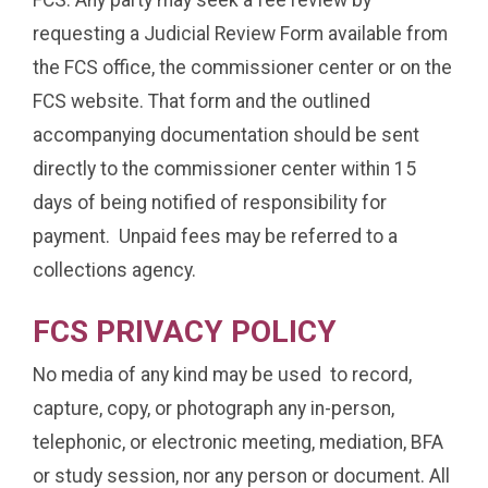
requesting a Judicial Review Form available from
the FCS office, the commissioner center or on the
FCS website. That form and the outlined
accompanying documentation should be sent
directly to the commissioner center within 15
days of being notified of responsibility for
payment. Unpaid fees may be referred to a
collections agency.
FCS PRIVACY POLICY
No media of any kind may be used to record,
capture, copy, or photograph any in-person,
telephonic, or electronic meeting, mediation, BFA
or study session, nor any person or document. All