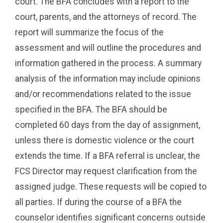
court. The BFA concludes with a report to the
court, parents, and the attorneys of record. The
report will summarize the focus of the
assessment and will outline the procedures and
information gathered in the process. A summary
analysis of the information may include opinions
and/or recommendations related to the issue
specified in the BFA. The BFA should be
completed 60 days from the day of assignment,
unless there is domestic violence or the court
extends the time. If a BFA referral is unclear, the
FCS Director may request clarification from the
assigned judge. These requests will be copied to
all parties. If during the course of a BFA the
counselor identifies significant concerns outside