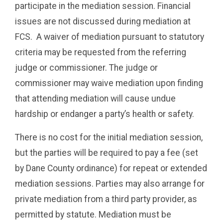
participate in the mediation session. Financial
issues are not discussed during mediation at
FCS. A waiver of mediation pursuant to statutory
criteria may be requested from the referring
judge or commissioner. The judge or
commissioner may waive mediation upon finding
that attending mediation will cause undue
hardship or endanger a party’s health or safety.
There is no cost for the initial mediation session,
but the parties will be required to pay a fee (set
by Dane County ordinance) for repeat or extended
mediation sessions. Parties may also arrange for
private mediation from a third party provider, as
permitted by statute. Mediation must be