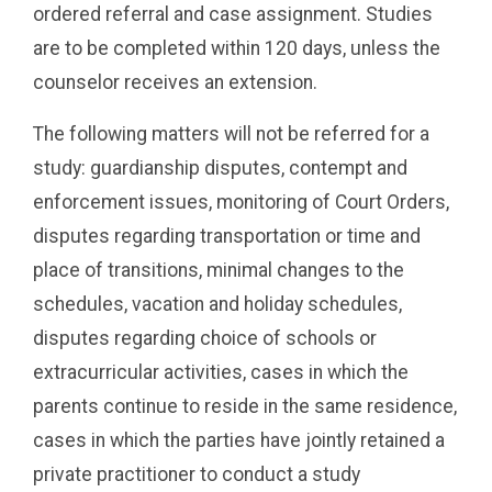
ordered referral and case assignment. Studies
are to be completed within 120 days, unless the
counselor receives an extension.
The following matters will not be referred for a
study: guardianship disputes, contempt and
enforcement issues, monitoring of Court Orders,
disputes regarding transportation or time and
place of transitions, minimal changes to the
schedules, vacation and holiday schedules,
disputes regarding choice of schools or
extracurricular activities, cases in which the
parents continue to reside in the same residence,
cases in which the parties have jointly retained a
private practitioner to conduct a study