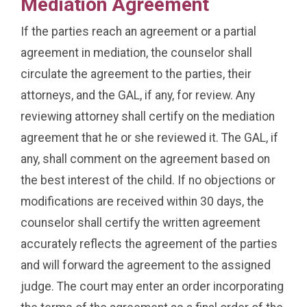
Mediation Agreement
If the parties reach an agreement or a partial
agreement in mediation, the counselor shall
circulate the agreement to the parties, their
attorneys, and the GAL, if any, for review. Any
reviewing attorney shall certify on the mediation
agreement that he or she reviewed it. The GAL, if
any, shall comment on the agreement based on
the best interest of the child. If no objections or
modifications are received within 30 days, the
counselor shall certify the written agreement
accurately reflects the agreement of the parties
and will forward the agreement to the assigned
judge. The court may enter an order incorporating