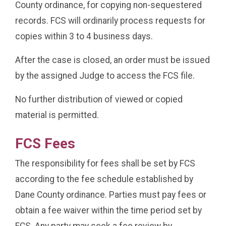
County ordinance, for copying non-sequestered
records. FCS will ordinarily process requests for
copies within 3 to 4 business days.
After the case is closed, an order must be issued
by the assigned Judge to access the FCS file.
No further distribution of viewed or copied
material is permitted.
FCS Fees
The responsibility for fees shall be set by FCS
according to the fee schedule established by
Dane County ordinance. Parties must pay fees or
obtain a fee waiver within the time period set by
FCS. Any party may seek a fee review by