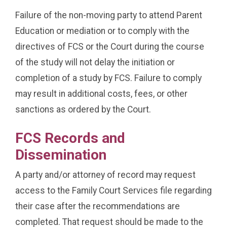
Failure of the non-moving party to attend Parent
Education or mediation or to comply with the
directives of FCS or the Court during the course
of the study will not delay the initiation or
completion of a study by FCS. Failure to comply
may result in additional costs, fees, or other
sanctions as ordered by the Court.
FCS Records and
Dissemination
A party and/or attorney of record may request
access to the Family Court Services file regarding
their case after the recommendations are
completed. That request should be made to the