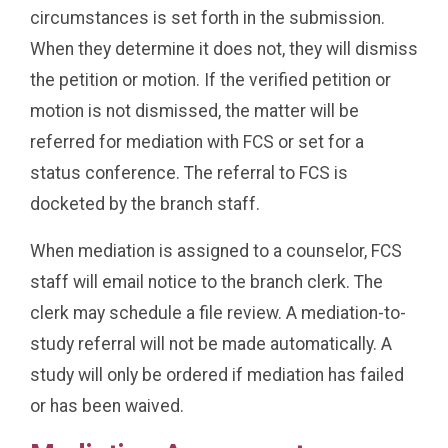
circumstances is set forth in the submission.
When they determine it does not, they will dismiss
the petition or motion. If the verified petition or
motion is not dismissed, the matter will be
referred for mediation with FCS or set for a
status conference. The referral to FCS is
docketed by the branch staff.
When mediation is assigned to a counselor, FCS
staff will email notice to the branch clerk. The
clerk may schedule a file review. A mediation-to-
study referral will not be made automatically. A
study will only be ordered if mediation has failed
or has been waived.