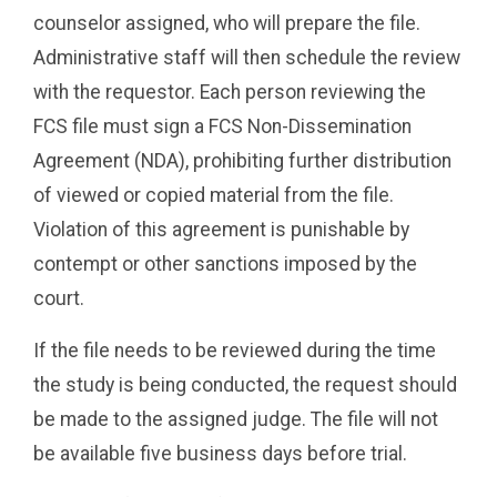
counselor assigned, who will prepare the file.
Administrative staff will then schedule the review
with the requestor. Each person reviewing the
FCS file must sign a FCS Non-Dissemination
Agreement (NDA), prohibiting further distribution
of viewed or copied material from the file.
Violation of this agreement is punishable by
contempt or other sanctions imposed by the
court.
If the file needs to be reviewed during the time
the study is being conducted, the request should
be made to the assigned judge. The file will not
be available five business days before trial.