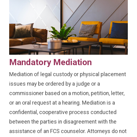
Mandatory Mediation
Mediation of legal custody or physical placement
issues may be ordered by a judge or a
commissioner based on a motion, petition, letter,
or an oral request at a hearing. Mediation is a
confidential, cooperative process conducted
between the parties in disagreement with the
assistance of an FCS counselor. Attorneys do not