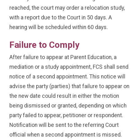
reached, the court may order a relocation study,
with a report due to the Court in 50 days. A
hearing will be scheduled within 60 days.
Failure to Comply
After failure to appear at Parent Education, a
mediation or a study appointment, FCS shall send
notice of a second appointment. This notice will
advise the party (parties) that failure to appear on
the new date could result in either the motion
being dismissed or granted, depending on which
party failed to appear, petitioner or respondent.
Notification will be sent to the referring Court
official when a second appointment is missed.