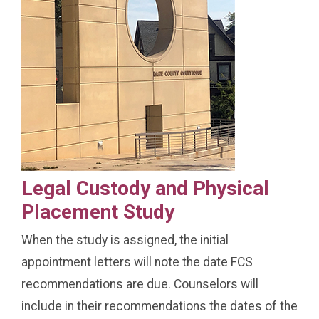
Legal Custody and Physical
Placement Study
When the study is assigned, the initial
appointment letters will note the date FCS
recommendations are due. Counselors will
include in their recommendations the dates of the