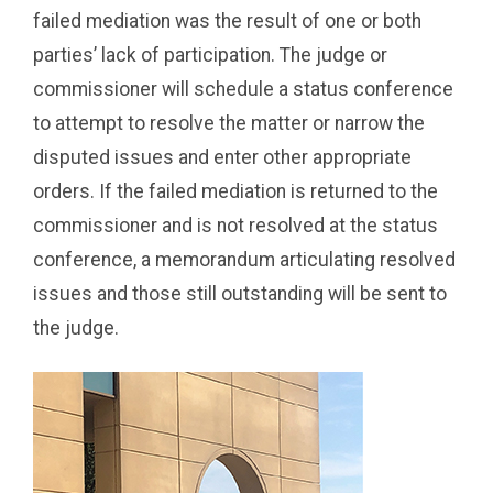
failed mediation was the result of one or both
parties’ lack of participation. The judge or
commissioner will schedule a status conference
to attempt to resolve the matter or narrow the
disputed issues and enter other appropriate
orders. If the failed mediation is returned to the
commissioner and is not resolved at the status
conference, a memorandum articulating resolved
issues and those still outstanding will be sent to
the judge.