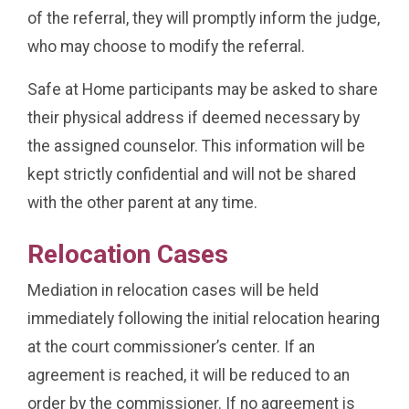
of the referral, they will promptly inform the judge,
who may choose to modify the referral.
Safe at Home participants may be asked to share
their physical address if deemed necessary by
the assigned counselor. This information will be
kept strictly confidential and will not be shared
with the other parent at any time.
Relocation Cases
Mediation in relocation cases will be held
immediately following the initial relocation hearing
at the court commissioner’s center. If an
agreement is reached, it will be reduced to an
order by the commissioner. If no agreement is