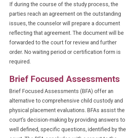
If during the course of the study process, the
parties reach an agreement on the outstanding
issues, the counselor will prepare a document
reflecting that agreement. The document will be
forwarded to the court for review and further
order. No waiting period or certification form is
required.
Brief Focused Assessments
Brief Focused Assessments (BFA) offer an
alternative to comprehensive child custody and
physical placement evaluations. BFAs assist the
court’s decision-making by providing answers to
well defined, specific questions, identified by the