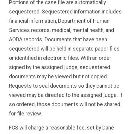
Portions of the case file are automatically
sequestered. Sequestered information includes
financial information, Department of Human
Services records, medical, mental health, and
AODA records. Documents that have been
sequestered will be held in separate paper files
or identified in electronic files. With an order
signed by the assigned judge, sequestered
documents may be viewed but not copied.
Requests to seal documents so they cannot be
viewed may be directed to the assigned judge. If
so ordered, those documents will not be shared
for file review.
FCS will charge a reasonable fee, set by Dane