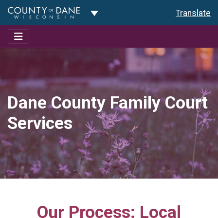
Toggle Dropdown
Translate
Dane County Family Court
Services
Our Process: Local