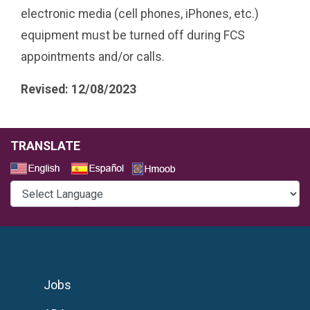
electronic media (cell phones, iPhones, etc.)
equipment must be turned off during FCS
appointments and/or calls.
Revised: 12/08/2023
TRANSLATE
Select a Language
Jobs