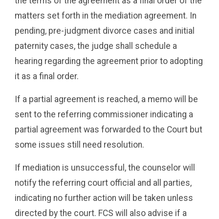
the terms of the agreement as a final order of the
matters set forth in the mediation agreement. In
pending, pre-judgment divorce cases and initial
paternity cases, the judge shall schedule a
hearing regarding the agreement prior to adopting
it as a final order.
If a partial agreement is reached, a memo will be
sent to the referring commissioner indicating a
partial agreement was forwarded to the Court but
some issues still need resolution.
If mediation is unsuccessful, the counselor will
notify the referring court official and all parties,
indicating no further action will be taken unless
directed by the court. FCS will also advise if a