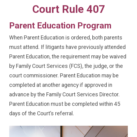
Court Rule 407
Parent Education Program
When Parent Education is ordered, both parents
must attend. If litigants have previously attended
Parent Education, the requirement may be waived
by Family Court Services (FCS), the judge, or the
court commissioner. Parent Education may be
completed at another agency if approved in
advance by the Family Court Services Director.
Parent Education must be completed within 45
days of the Court’s referral.