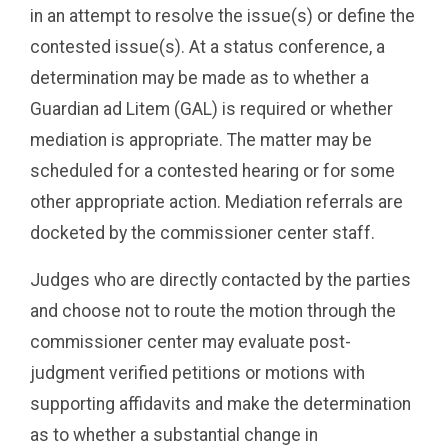
in an attempt to resolve the issue(s) or define the
contested issue(s). At a status conference, a
determination may be made as to whether a
Guardian ad Litem (GAL) is required or whether
mediation is appropriate. The matter may be
scheduled for a contested hearing or for some
other appropriate action. Mediation referrals are
docketed by the commissioner center staff.
Judges who are directly contacted by the parties
and choose not to route the motion through the
commissioner center may evaluate post-
judgment verified petitions or motions with
supporting affidavits and make the determination
as to whether a substantial change in