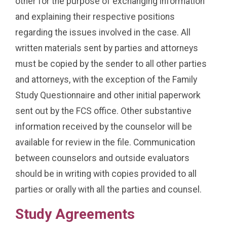
other for the purpose of exchanging information
and explaining their respective positions
regarding the issues involved in the case. All
written materials sent by parties and attorneys
must be copied by the sender to all other parties
and attorneys, with the exception of the Family
Study Questionnaire and other initial paperwork
sent out by the FCS office. Other substantive
information received by the counselor will be
available for review in the file. Communication
between counselors and outside evaluators
should be in writing with copies provided to all
parties or orally with all the parties and counsel.
Study Agreements