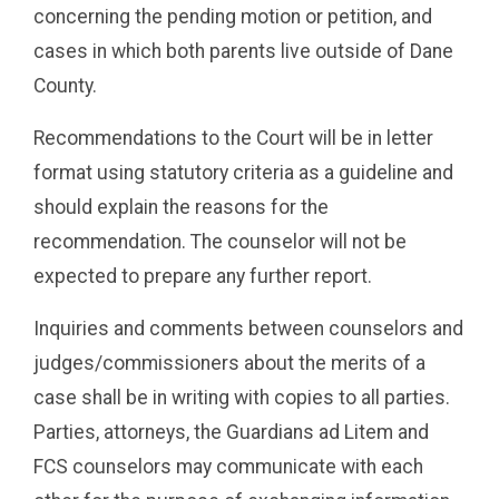
concerning the pending motion or petition, and
cases in which both parents live outside of Dane
County.
Recommendations to the Court will be in letter
format using statutory criteria as a guideline and
should explain the reasons for the
recommendation. The counselor will not be
expected to prepare any further report.
Inquiries and comments between counselors and
judges/commissioners about the merits of a
case shall be in writing with copies to all parties.
Parties, attorneys, the Guardians ad Litem and
FCS counselors may communicate with each